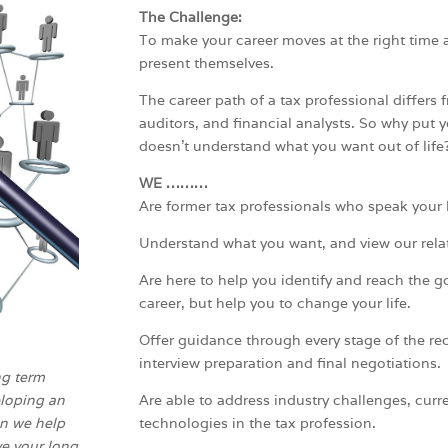
The Challenge:
To make your career moves at the right time 
present themselves.
The career path of a tax professional differs 
auditors, and financial analysts. So why put
doesn’t understand what you want out of life
WE ………
Are former tax professionals who speak your
Understand what you want, and view our rela
Are here to help you identify and reach the g
career, but help you to change your life.
Offer guidance through every stage of the re
interview preparation and final negotiations.
ng term
loping an
Are able to address industry challenges, curre
an we help
technologies in the tax profession.
ve your long