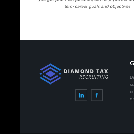
term career goals and objectives.
G
D
so
co
op