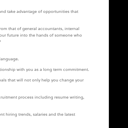
and take advantage of opportunities that
from that of general accountants, internal
 your future into the hands of someone who
?
 language.
tionship with you as a long term commitment.
oals that will not only help you change your
cruitment process including resume writing,
nt hiring trends, salaries and the latest