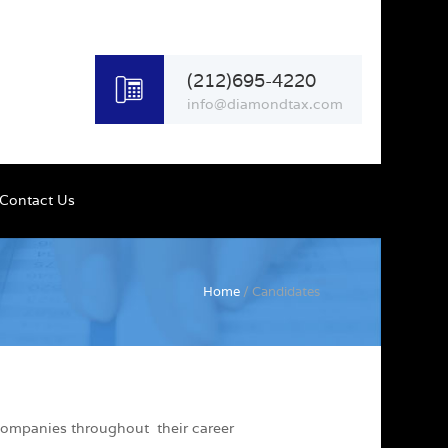
(212)695-4220
info@diamondtax.com
Contact Us
Home
/ Candidates
 companies throughout their career