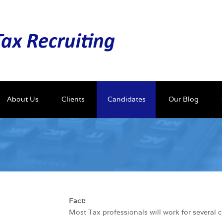
About Us
Clients
Candidates
Our Blog
Fact:
Most Tax professionals will work for several