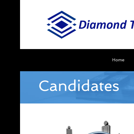
Home
Candidates