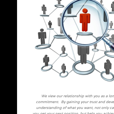
We view our relationship with you as a lo
commitment. By gaining your trust and deve
understanding of what you want, not only c
you get your next position, but help you achie