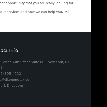
eer opportunity that you are really looking for.
 our services and how we can help you. All
act Info
4 West 30th Street Suite 804 New York, NY
01
12) 695-4220
fo@diamondtax.com
p & Directions