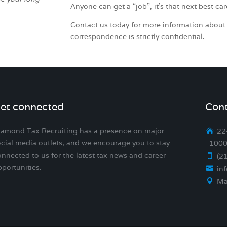
Anyone can get a “job”, it’s that next best car
Contact us today for more information about
correspondence is strictly confidential.
et connected
Cont
iamond Tax Recruiting has a presence on major
22
cial media outlets, and we encourage you to stay
100
nnected to us for the latest tax news and career
(2
portunities.
in
Ma